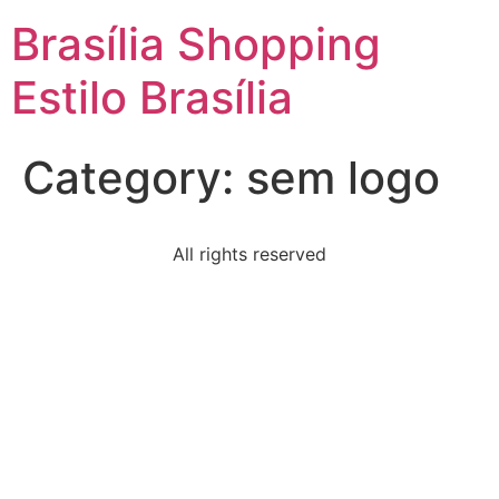
Brasília Shopping
Estilo Brasília
Category:
sem logo
All rights reserved